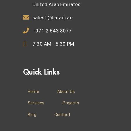
United Arab Emirates
sales1@baradi.ae
+971 2 643 8077
7.30 AM - 5.30 PM
Quick Links
Home
About Us
Services
Projects
Blog
Contact