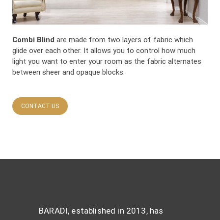
Combi Blind
are made from two layers of fabric which
glide over each other. It allows you to control how much
light you want to enter your room as the fabric alternates
between sheer and opaque blocks.
CONTACT US
BARADI, established in 2013, has