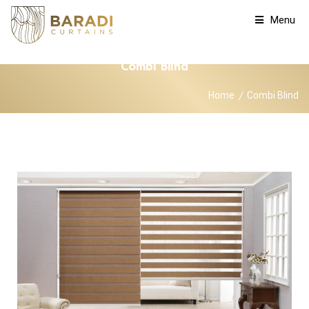
Menu
Combi Blind
Home
Combi Blind