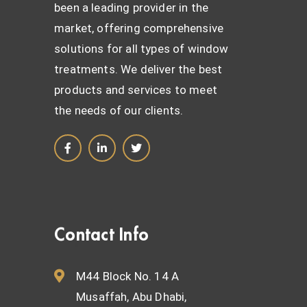
been a leading provider in the
market, offering comprehensive
solutions for all types of window
treatments. We deliver the best
products and services to meet
the needs of our clients.
Contact Info
M44 Block No. 14 A
Musaffah, Abu Dhabi,