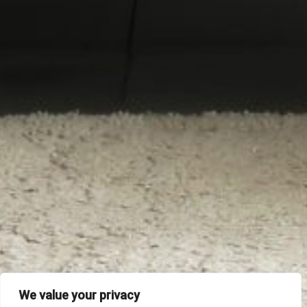
We value your privacy