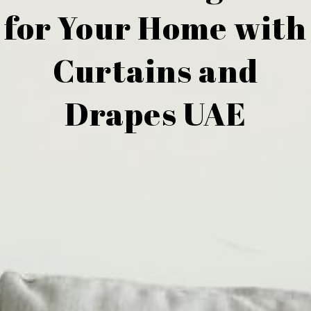
for Your Home with
Curtains and
Drapes UAE