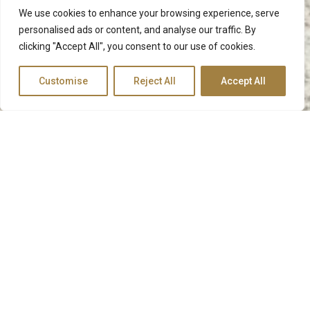
We use cookies to enhance your browsing experience, serve
personalised ads or content, and analyse our traffic. By
clicking "Accept All", you consent to our use of cookies.
Customise
Reject All
Accept All