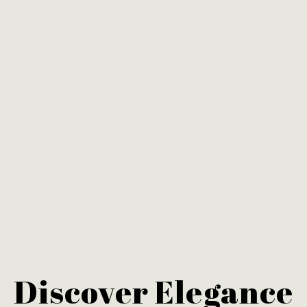
Discover Elegance