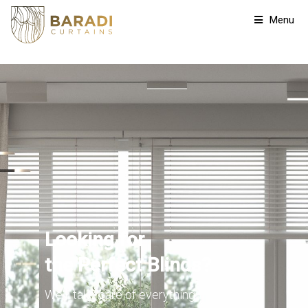
Menu
Looking for
the Perfect Blinds?
We'll take care of everything