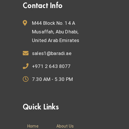
Contact Info
M44 Block No. 14 A
Musaffah, Abu Dhabi,
United Arab Emirates
sales1@baradi.ae
+971 2 643 8077
7.30 AM - 5.30 PM
Quick Links
Home
About Us