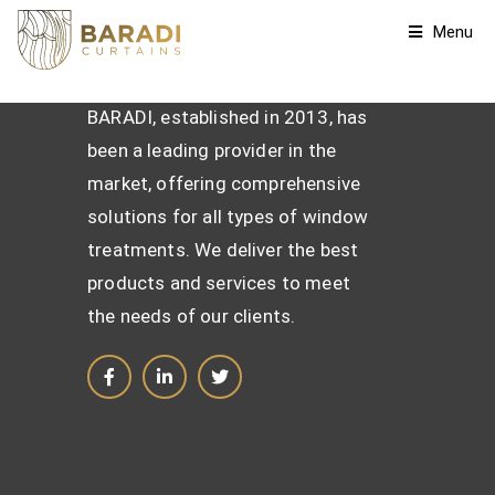
Menu
BARADI, established in 2013, has
been a leading provider in the
market, offering comprehensive
solutions for all types of window
treatments. We deliver the best
products and services to meet
the needs of our clients.