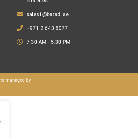
Emirates
sales1@baradi.ae
+971 2 643 8077
7.30 AM - 5.30 PM
ite managed by
e