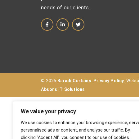
needs of our clients.
© 2025
Baradi Curtains
.
Privacy Policy
. Webs
Absons IT Solutions
We value your privacy
We use cookies to enhance your browsing experience, serv
personalised ads or content, and analyse our traffic. By
clicking "Accept All", you consent to our use of cookies.