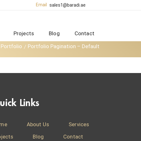
Email
sales1@baradi.ae
Projects
Blog
Contact
Portfolio
Portfolio Pagination – Default
uick Links
me
About Us
Services
ojects
Blog
Contact