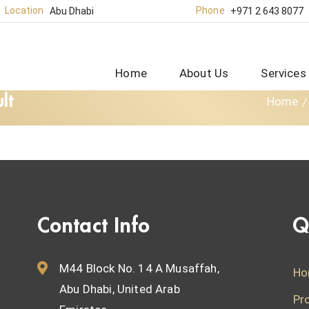
Location
Phone
Abu Dhabi
+971 2 643 8077
Home
About Us
Services
lt
Home
Contact Info
Q
M44 Block No. 14 A Musaffah,
Ho
Abu Dhabi, United Arab
Pr