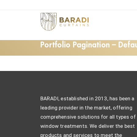
Portfolio Pagination – Defau
BARADI, established in 2013, has been a
leading provider in the market, offering
comprehensive solutions for all types of
window treatments. We deliver the best
products and services to meet the