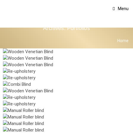
Menu
Archives:
Portfolios
Home