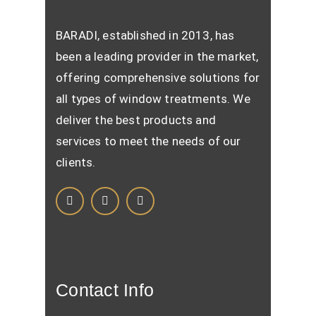
BARADI, established in 2013, has
been a leading provider in the market,
offering comprehensive solutions for
all types of window treatments. We
deliver the best products and
services to meet the needs of our
clients.
Contact Info