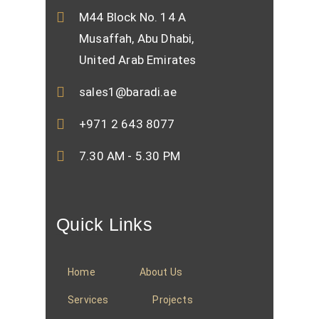
M44 Block No. 14 A
Musaffah, Abu Dhabi,
United Arab Emirates
sales1@baradi.ae
+971 2 643 8077
7.30 AM - 5.30 PM
Quick Links
Home
About Us
Services
Projects