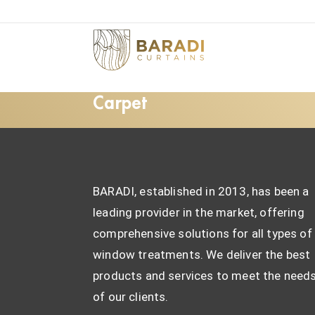
Carpet
BARADI, established in 2013, has been a
leading provider in the market, offering
comprehensive solutions for all types of
window treatments. We deliver the best
products and services to meet the need
of our clients.