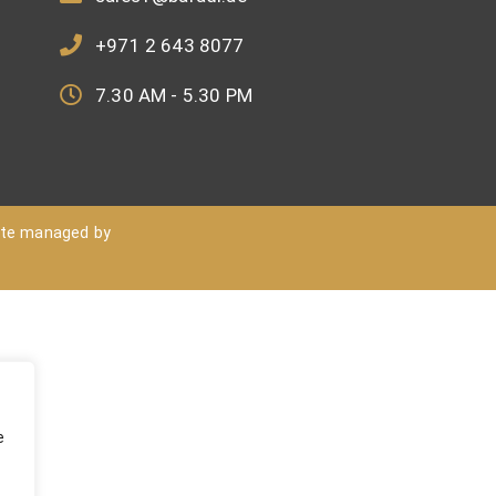
+971 2 643 8077
7.30 AM - 5.30 PM
ite managed by
e