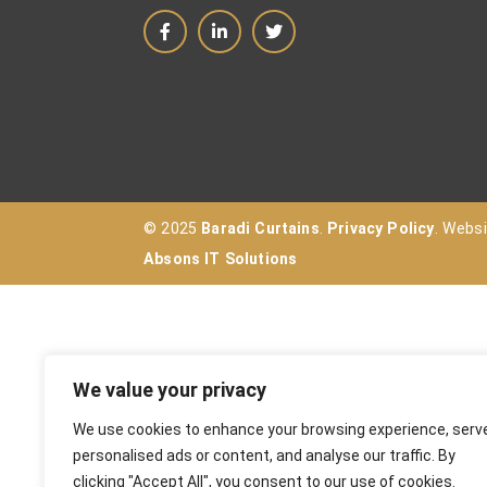
© 2025
Baradi Curtains
.
Privacy Policy
. Webs
Absons IT Solutions
We value your privacy
We use cookies to enhance your browsing experience, serv
personalised ads or content, and analyse our traffic. By
clicking "Accept All", you consent to our use of cookies.