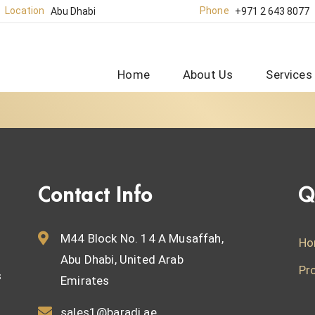
Location
Phone
Abu Dhabi
+971 2 643 8077
Home
About Us
Services
Contact Info
Q
M44 Block No. 14 A Musaffah,
Ho
Abu Dhabi, United Arab
Pr
s
Emirates
sales1@baradi.ae