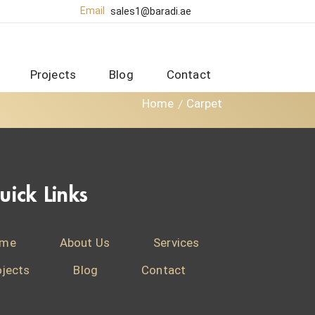
Email
sales1@baradi.ae
Projects
Blog
Contact
Home
Carpet
uick Links
me
About Us
Services
ojects
Blog
Contact