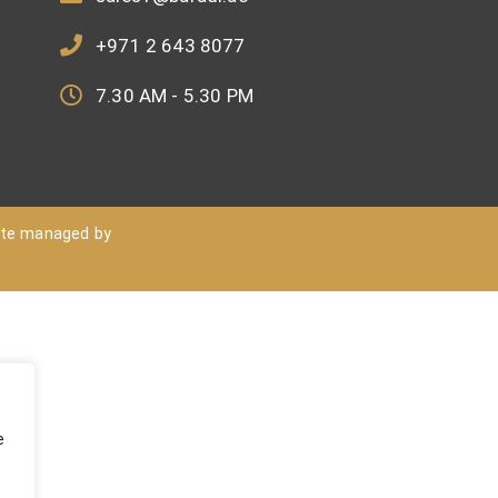
+971 2 643 8077
7.30 AM - 5.30 PM
ite managed by
e