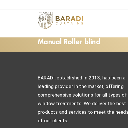
Manual Roller blind
BARADI, established in 2013, has been a
leading provider in the market, offering
comprehensive solutions for all types of
window treatments. We deliver the best
products and services to meet the need
of our clients.