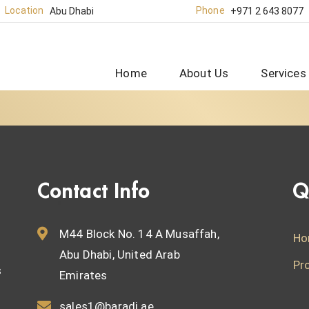
Location
Phone
Abu Dhabi
+971 2 643 8077
Home
About Us
Services
Contact Info
Q
M44 Block No. 14 A Musaffah,
Ho
Abu Dhabi, United Arab
Pr
s
Emirates
sales1@baradi.ae