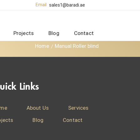
Email
sales1@baradi.ae
Projects
Blog
Contact
Home
Manual Roller blind
uick Links
me
About Us
Services
ojects
Blog
Contact