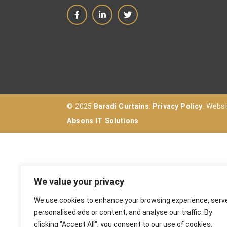
© 2025
Baradi Curtains
.
Privacy Policy
. Webs
Absons IT Solutions
We value your privacy
We use cookies to enhance your browsing experience, serv
personalised ads or content, and analyse our traffic. By
clicking "Accept All", you consent to our use of cookies.