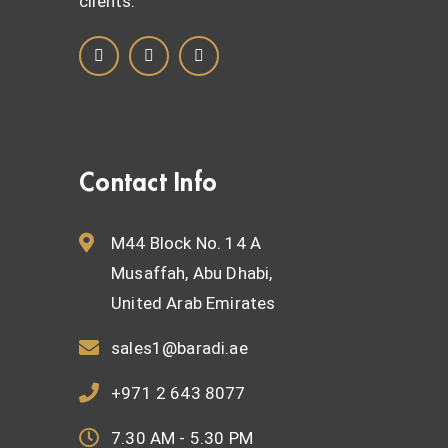
clients.
Contact Info
M44 Block No. 14 A
Musaffah, Abu Dhabi,
United Arab Emirates
sales1@baradi.ae
+971 2 643 8077
7.30 AM - 5.30 PM