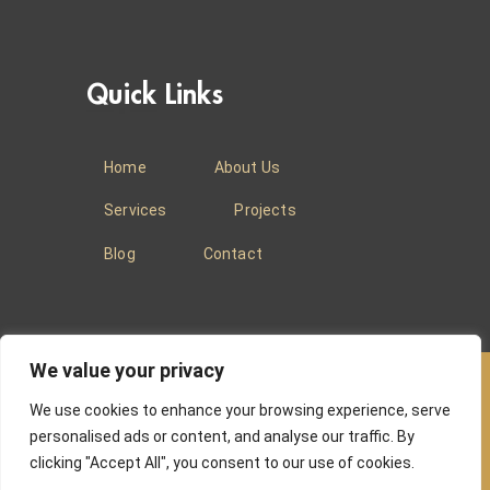
Quick Links
Home
About Us
Services
Projects
Blog
Contact
We value your privacy
We use cookies to enhance your browsing experience, serve
© 2025
Baradi Curtains
.
Privacy Policy
.
personalised ads or content, and analyse our traffic. By
clicking "Accept All", you consent to our use of cookies.
Website managed by
Absons IT Solutions