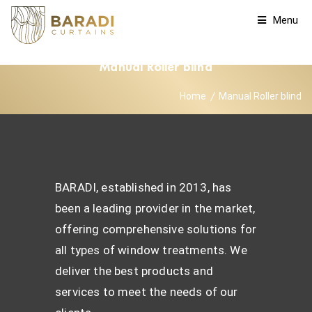
Menu
Manual Roller blind
Home
Manual Roller blind
BARADI, established in 2013, has
been a leading provider in the market,
offering comprehensive solutions for
all types of window treatments. We
deliver the best products and
services to meet the needs of our