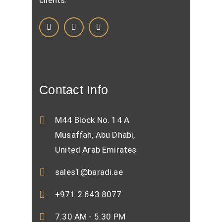
clients.
Contact Info
M44 Block No. 14 A
Musaffah, Abu Dhabi,
United Arab Emirates
sales1@baradi.ae
+971 2 643 8077
7.30 AM - 5.30 PM