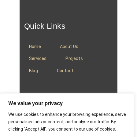
Quick Links
Home
About Us
Services
Projects
Blog
Contact
We value your privacy
We use cookies to enhance your browsing experience, serve
© 2025
Baradi Curtains
.
Privacy Policy
.
personalised ads or content, and analyse our traffic. By
clicking "Accept All", you consent to our use of cookies.
Website managed by
Absons IT Solutions