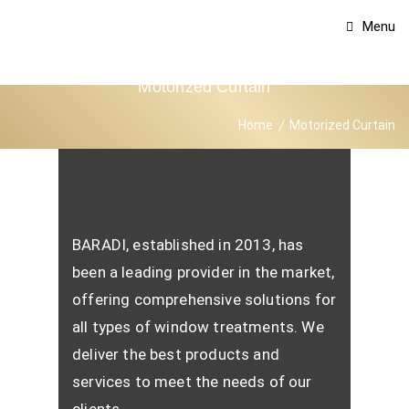
Menu
Motorized Curtain
Home
Motorized Curtain
BARADI, established in 2013, has
been a leading provider in the market,
offering comprehensive solutions for
all types of window treatments. We
deliver the best products and
services to meet the needs of our