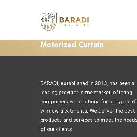
Motorized Curtain
BARADI, established in 2013, has been a
leading provider in the market, offering
comprehensive solutions for all types of
window treatments. We deliver the best
products and services to meet the need
of our clients.