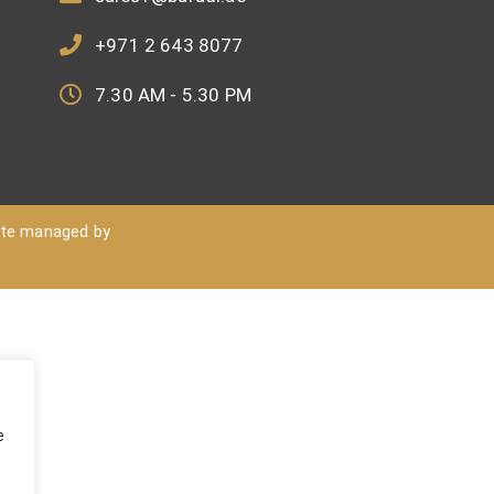
+971 2 643 8077
7.30 AM - 5.30 PM
ite managed by
e