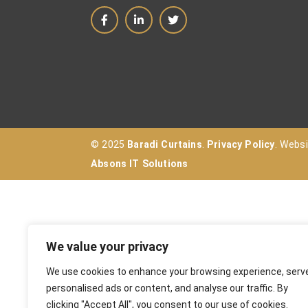
© 2025
Baradi Curtains
.
Privacy Policy
. Webs
Absons IT Solutions
We value your privacy
We use cookies to enhance your browsing experience, serv
personalised ads or content, and analyse our traffic. By
clicking "Accept All", you consent to our use of cookies.