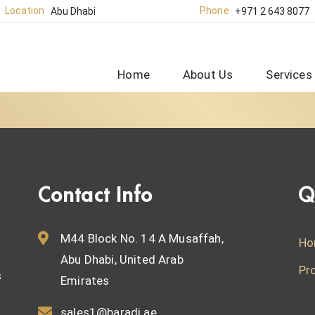
Location
Phone
Abu Dhabi
+971 2 643 8077
Home
About Us
Services
Contact Info
Q
M44 Block No. 14 A Musaffah,
Ho
Abu Dhabi, United Arab
Pr
s
Emirates
sales1@baradi.ae