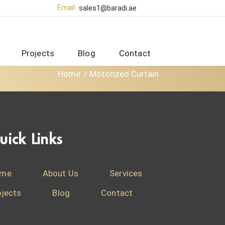
Email
sales1@baradi.ae
Projects
Blog
Contact
Home
Motorized Curtain
uick Links
me
About Us
Services
ojects
Blog
Contact