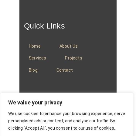
Quick Links
Home
About Us
Services
Projects
Blog
Contact
We value your privacy
We use cookies to enhance your browsing experience, serve
© 2025
Baradi Curtains
.
Privacy Policy
.
personalised ads or content, and analyse our traffic. By
clicking "Accept All", you consent to our use of cookies.
Website managed by
Absons IT Solutions