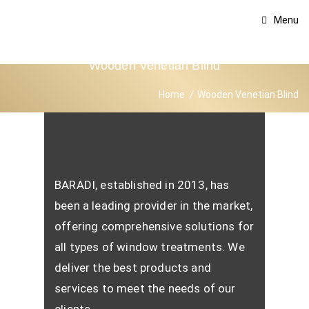
Menu
Wooden Venetian Blind
Home
Wooden Venetian Blind
BARADI, established in 2013, has
been a leading provider in the market,
offering comprehensive solutions for
all types of window treatments. We
deliver the best products and
services to meet the needs of our