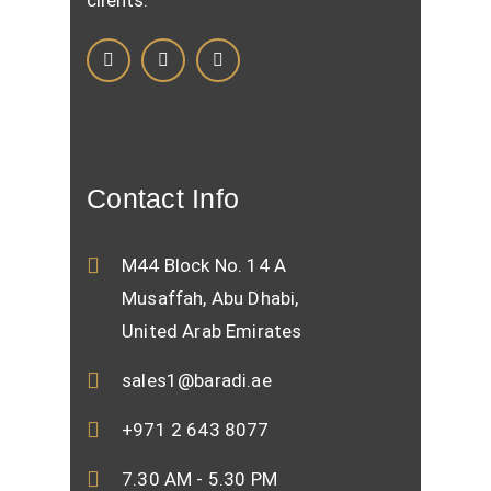
clients.
Contact Info
M44 Block No. 14 A
Musaffah, Abu Dhabi,
United Arab Emirates
sales1@baradi.ae
+971 2 643 8077
7.30 AM - 5.30 PM