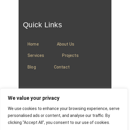
Quick Links
Home
About Us
Services
Projects
Blog
Contact
We value your privacy
We use cookies to enhance your browsing experience, serve
© 2025
Baradi Curtains
.
Privacy Policy
.
personalised ads or content, and analyse our traffic. By
clicking "Accept All", you consent to our use of cookies.
Website managed by
Absons IT Solutions