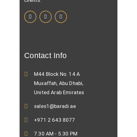
clients.
Contact Info
M44 Block No. 14 A
Musaffah, Abu Dhabi,
United Arab Emirates
sales1@baradi.ae
+971 2 643 8077
7.30 AM - 5.30 PM