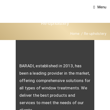
Menu
Re-upholstery
Home
Re-upholstery
BARADI, established in 2013, has
been a leading provider in the market,
offering comprehensive solutions for
all types of window treatments. We
deliver the best products and
services to meet the needs of our