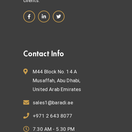
clients.
Contact Info
M44 Block No. 14 A
Musaffah, Abu Dhabi,
United Arab Emirates
sales1@baradi.ae
+971 2 643 8077
7.30 AM - 5.30 PM