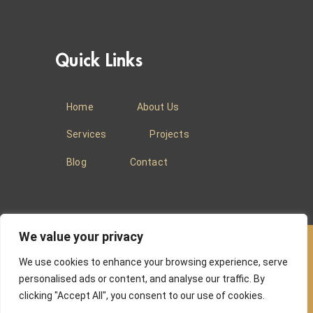
Quick Links
Home
About Us
Services
Projects
Blog
Contact
We value your privacy
We use cookies to enhance your browsing experience, serve
© 2025
Baradi Curtains
.
Privacy Policy
.
personalised ads or content, and analyse our traffic. By
clicking "Accept All", you consent to our use of cookies.
Website managed by
Absons IT Solutions