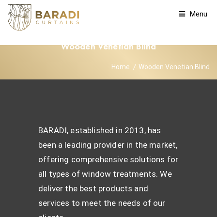
Menu
Wooden Venetian Blind
Home
Wooden Venetian Blind
BARADI, established in 2013, has
been a leading provider in the market,
offering comprehensive solutions for
all types of window treatments. We
deliver the best products and
services to meet the needs of our