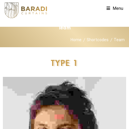
Menu
Team
Home
Shortcodes
Team
TYPE
1