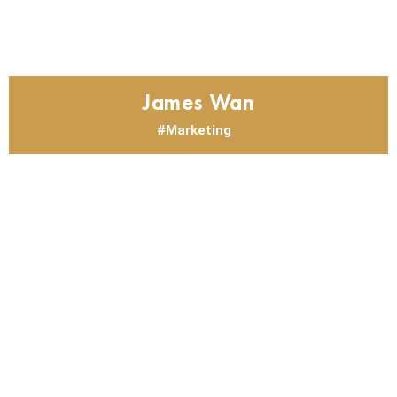
James Wan
Marketing