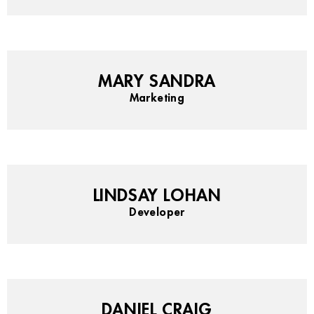
MARY SANDRA
Marketing
LINDSAY LOHAN
Developer
DANIEL CRAIG