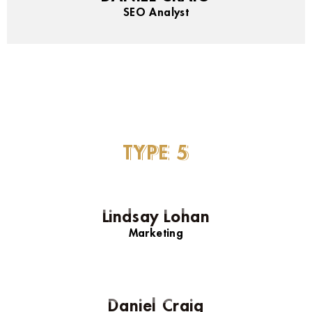
SEO Analyst
TYPE
5
Lindsay Lohan
Marketing
Daniel Craig