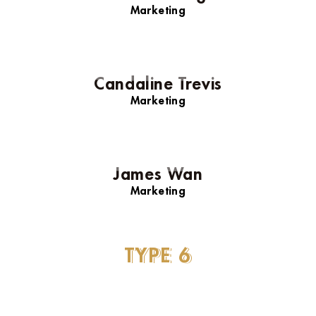
Marketing
Candaline Trevis
Marketing
James Wan
Marketing
Lindsay Lohan
TYPE
6
Marketing
Daniel Craig
Marketing
Candaline Trevis