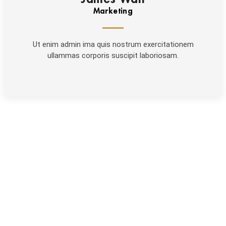
Marketing
Ut enim admin ima quis nostrum exercitationem
ullammas corporis suscipit laboriosam.