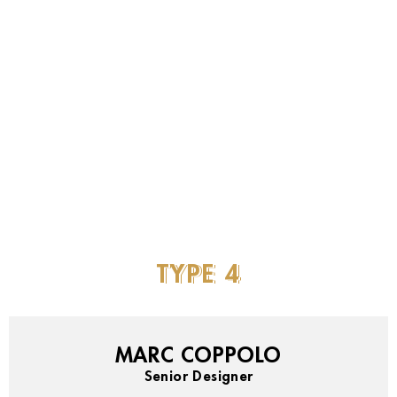
TYPE
4
MARC COPPOLO
Senior Designer