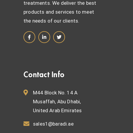
treatments. We deliver the best
products and services to meet
the needs of our clients.
Contact Info
M44 Block No. 14 A
Musaffah, Abu Dhabi,
United Arab Emirates
sales1@baradi.ae