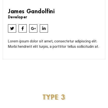
James Gandolfini
Developer
Lorem ipsum dolor sit amet, consectetur adipiscing elit.
Morbi hendrerit elit turpis, a porttitor tellus sollicitudin at.
TYPE
3