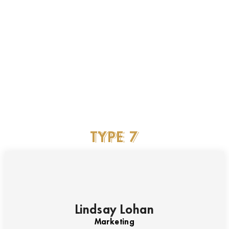
Marketing
James Wan
Marketing
TYPE
7
Lindsay Lohan
Marketing