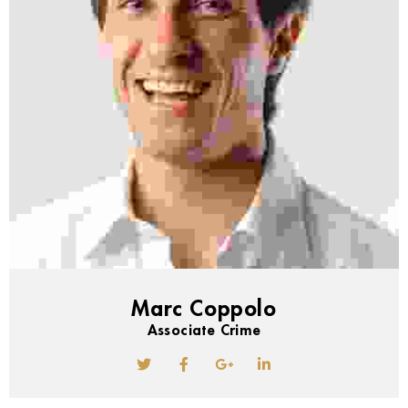
Marc Coppolo
Associate Crime