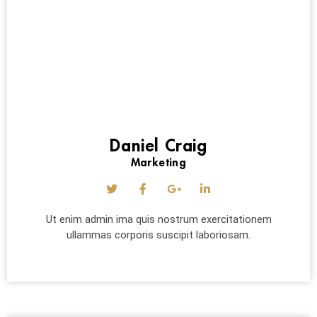
Daniel Craig
Marketing
Ut enim admin ima quis nostrum exercitationem
ullammas corporis suscipit laboriosam.