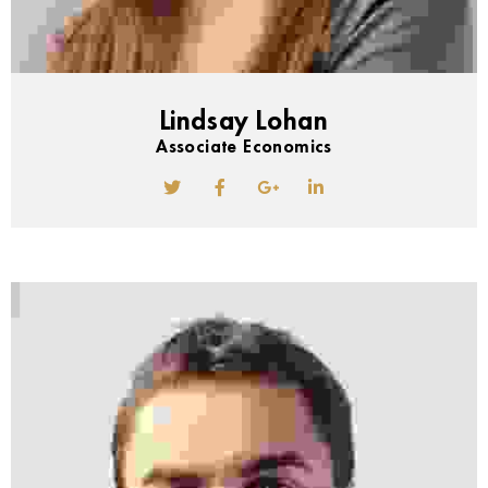
Lindsay Lohan
Associate Economics