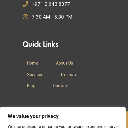
+971 2 643 8077
7.30 AM - 5.30 PM
Quick Links
Home
About Us
Services
Projects
Blog
Contact
We value your privacy
We use cookies to enhance your browsing experience, serve