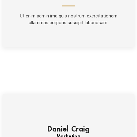
Ut enim admin ima quis nostrum exercitationem
ullammas corporis suscipit laboriosam.
Daniel Craig
Marketing