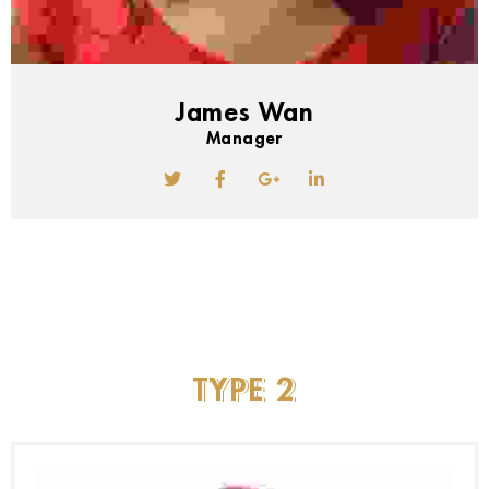
James Wan
Manager
TYPE
2