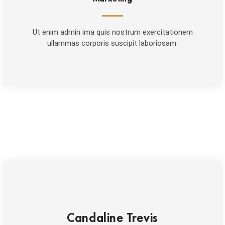
Ut enim admin ima quis nostrum exercitationem
ullammas corporis suscipit laboriosam.
Candaline Trevis