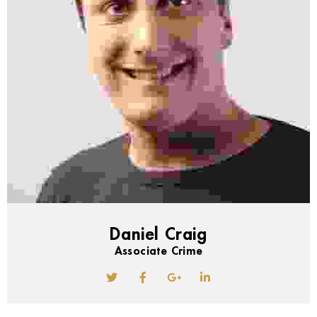
Daniel Craig
Associate Crime