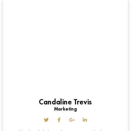
Candaline Trevis
Marketing