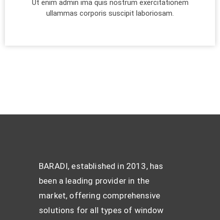
Ut enim admin ima quis nostrum exercitationem
ullammas corporis suscipit laboriosam.
BARADI, established in 2013, has
been a leading provider in the
market, offering comprehensive
solutions for all types of window