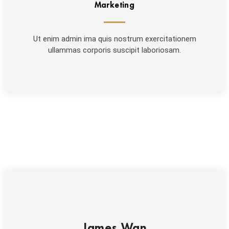
Marketing
Ut enim admin ima quis nostrum exercitationem
ullammas corporis suscipit laboriosam.
James Wan