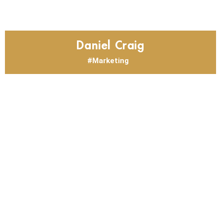
Daniel Craig
Marketing