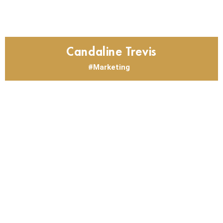
Candaline Trevis
Marketing