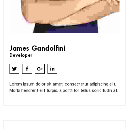
James Gandolfini
Developer
Lorem ipsum dolor sit amet, consectetur adipiscing elit.
Morbi hendrerit elit turpis, a porttitor tellus sollicitudin at.