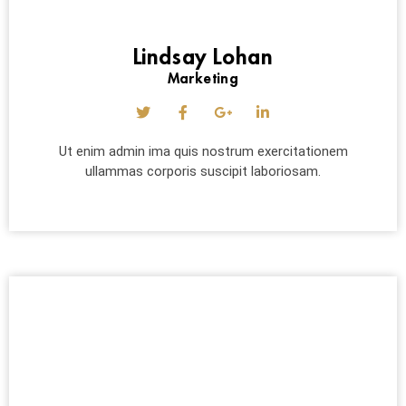
Lindsay Lohan
Marketing
Ut enim admin ima quis nostrum exercitationem
ullammas corporis suscipit laboriosam.