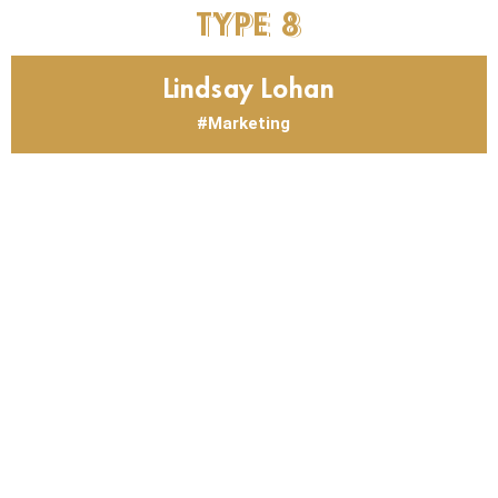
TYPE
8
Lindsay Lohan
Marketing