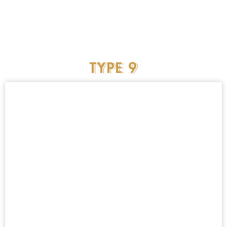
TYPE
9