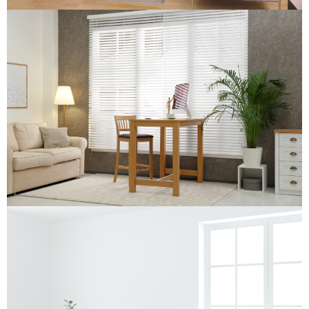
Wooden Venetian Blind
Wooden Venetian Blind