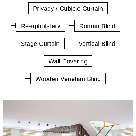
Privacy / Cubicle Curtain
Re-upholstery
Roman Blind
Stage Curtain
Vertical Blind
Wall Covering
Wooden Venetian Blind