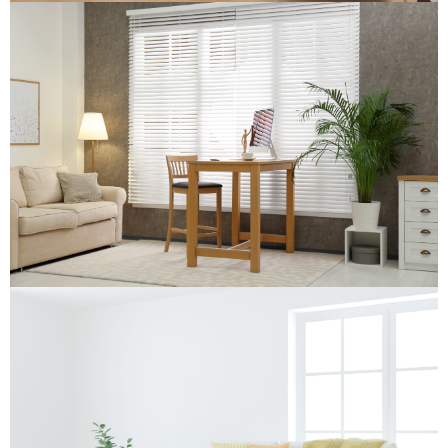
Wooden Venetian Blind
Wooden Venetian Blind
Re-upholstery
Re-upholstery