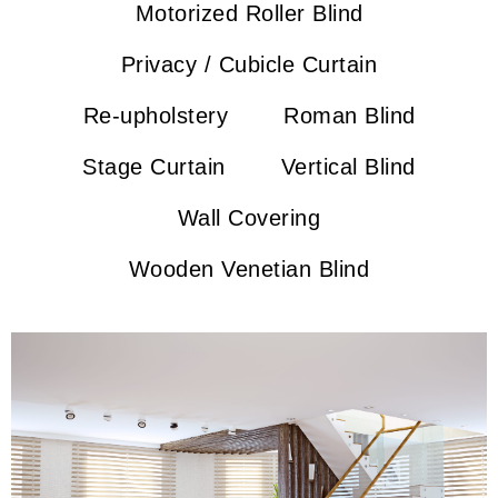
Motorized Roller Blind
Privacy / Cubicle Curtain
Re-upholstery
Roman Blind
Stage Curtain
Vertical Blind
Wall Covering
Wooden Venetian Blind