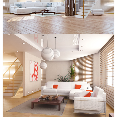
Wooden Venetian Blind
Wooden Venetian Blind
Wooden Venetian Blind