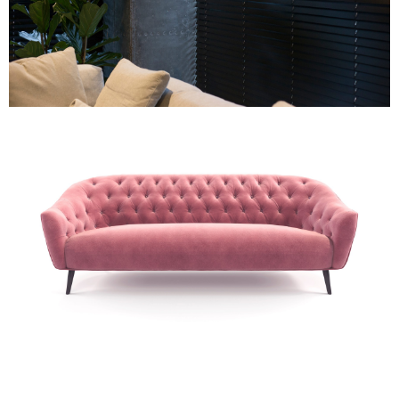
Re-upholstery
Re-upholstery