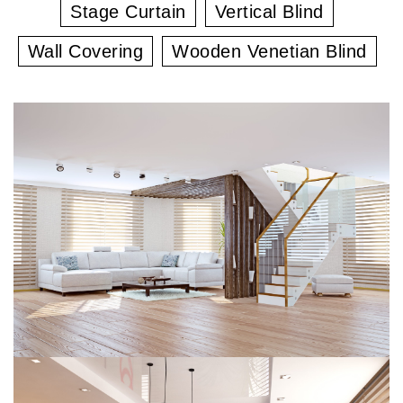
Stage Curtain
Vertical Blind
Wall Covering
Wooden Venetian Blind