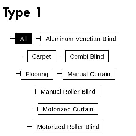
Type 1
All
Aluminum Venetian Blind
Carpet
Combi Blind
Flooring
Manual Curtain
Manual Roller Blind
Motorized Curtain
Motorized Roller Blind