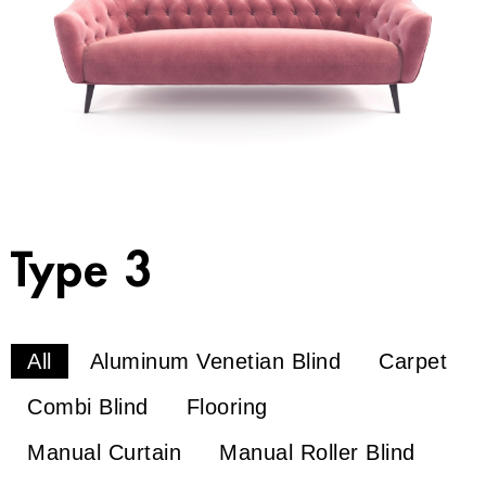
Type 3
All
Aluminum Venetian Blind
Carpet
Combi Blind
Flooring
Manual Curtain
Manual Roller Blind