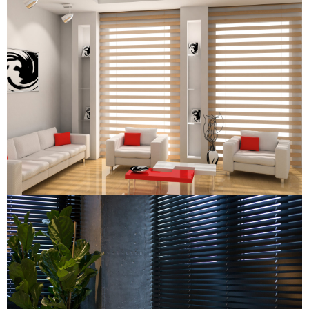
Combi Blind
Combi Blind
Wooden Venetian Blind
Wooden Venetian Blind