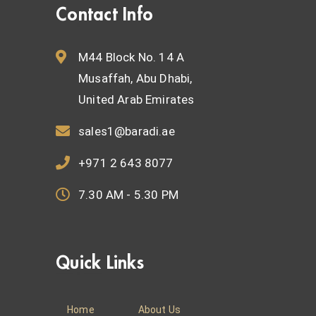
Contact Info
M44 Block No. 14 A
Musaffah, Abu Dhabi,
United Arab Emirates
sales1@baradi.ae
+971 2 643 8077
7.30 AM - 5.30 PM
Quick Links
Home
About Us