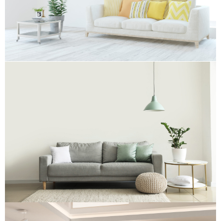
Re-upholstery
Re-upholstery