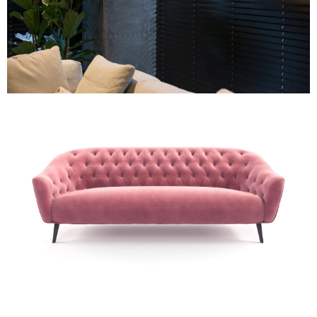
Wooden Venetian Blind
Re-Upholstery