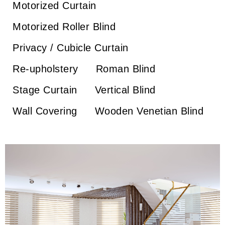
Motorized Curtain
Motorized Roller Blind
Privacy / Cubicle Curtain
Re-upholstery
Roman Blind
Stage Curtain
Vertical Blind
Wall Covering
Wooden Venetian Blind
Wooden Venetian Blind