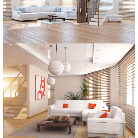
Wooden Venetian Blind