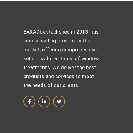
BARADI, established in 2013, has
been a leading provider in the
market, offering comprehensive
solutions for all types of window
treatments. We deliver the best
products and services to meet
the needs of our clients.