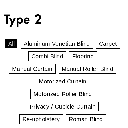
Type 2
All
Aluminum Venetian Blind
Carpet
Combi Blind
Flooring
Manual Curtain
Manual Roller Blind
Motorized Curtain
Motorized Roller Blind
Privacy / Cubicle Curtain
Re-upholstery
Roman Blind