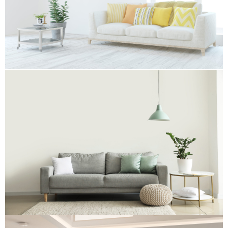
Re-Upholstery
Re-Upholstery