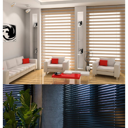
Combi Blind