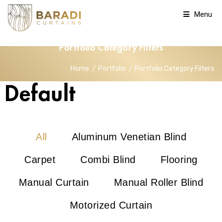
Menu
Portfolio Category Filters
Home
Portfolio
Portfolio Category Filters
Default
All
Aluminum Venetian Blind
Carpet
Combi Blind
Flooring
Manual Curtain
Manual Roller Blind
Motorized Curtain