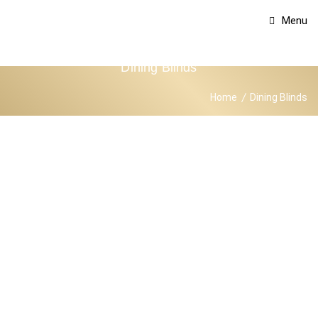
Menu
Dining Blinds
Home
Dining Blinds