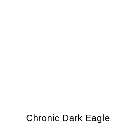
Chronic Dark Eagle