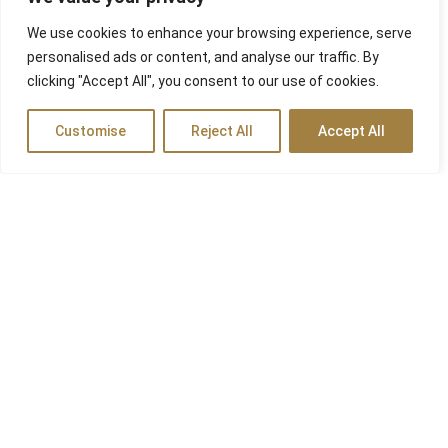
We use cookies to enhance your browsing experience, serve
personalised ads or content, and analyse our traffic. By
clicking "Accept All", you consent to our use of cookies.
Customise
Reject All
Accept All
Travel Agency
In non lobortis tortor. Nam tincidunt a nisl id ultricies. Nunc
scelerisque, libero ac hendrerit semper, tellus leo fringilla risus,
non venenatis tellus erat quis arcu. Aenean sit amet mi non
turpis lobortis egestas et ut ante. Nunc erat elit, tempus in