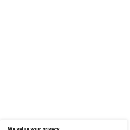
We value your privacy